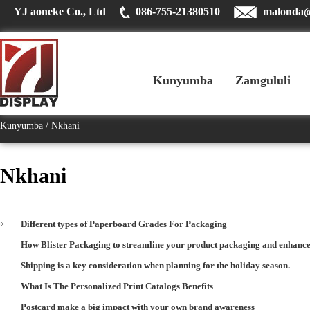
YJ aoneke Co., Ltd
086-755-21380510
malonda
Kunyumba
Zamgululi
Kunyumba
Nkhani
Nkhani
Different types of Paperboard Grades For Packaging
How Blister Packaging to streamline your product packaging and enhance
Shipping is a key consideration when planning for the holiday season.
What Is The Personalized Print Catalogs Benefits
Postcard make a big impact with your own brand awareness