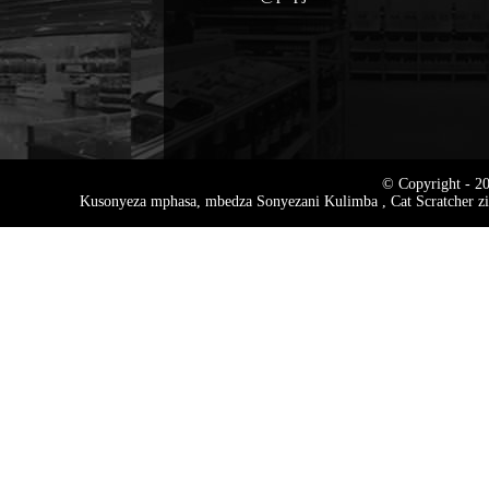
© Copyright - 20
Kusonyeza mphasa
,
mbedza Sonyezani Kulimba
,
Cat Scratcher z