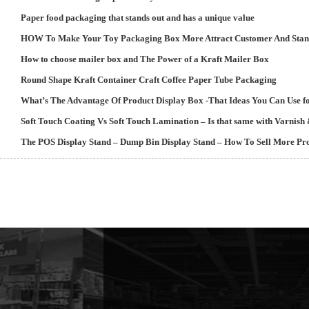
Paper food packaging that stands out and has a unique value
HOW To Make Your Toy Packaging Box More Attract Customer And Stan
How to choose mailer box and The Power of a Kraft Mailer Box
Round Shape Kraft Container Craft Coffee Paper Tube Packaging
What’s The Advantage Of Product Display Box -That Ideas You Can Use fo
Soft Touch Coating Vs Soft Touch Lamination – Is that same with Varnis
The POS Display Stand – Dump Bin Display Stand – How To Sell More Pro