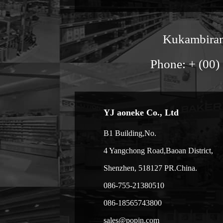
Kukambirana
Phone: + (00)
YJ aoneke Co., Ltd
B1 Building,No.
4 Yangchong Road,Baoan District,
Shenzhen, 518127 PR.China.
086-755-21380510
086-18565743800
sales@popjn.com